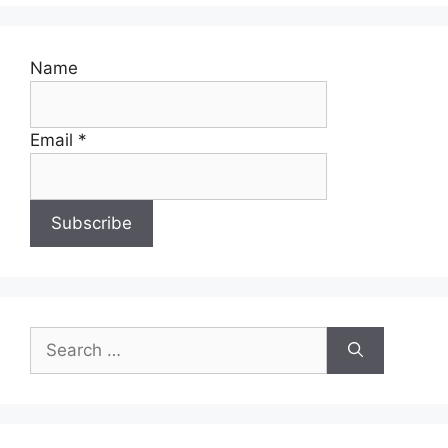
Name
Email *