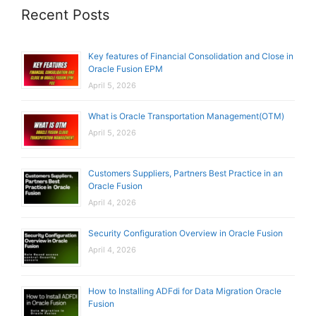
Recent Posts
Key features of Financial Consolidation and Close in
Oracle Fusion EPM
April 5, 2026
What is Oracle Transportation Management(OTM)
April 5, 2026
Customers Suppliers, Partners Best Practice in an
Oracle Fusion
April 4, 2026
Security Configuration Overview in Oracle Fusion
April 4, 2026
How to Installing ADFdi for Data Migration Oracle
Fusion