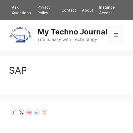
Ask
Privacy
Instance
Contact
About
Questions
Policy
Access
My Techno Journal
Life is easy with Technology
SAP
Set Youtube Channel ID