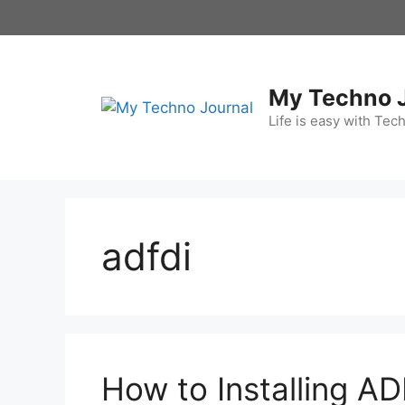
Skip
to
content
My Techno 
Life is easy with Tec
adfdi
How to Installing AD