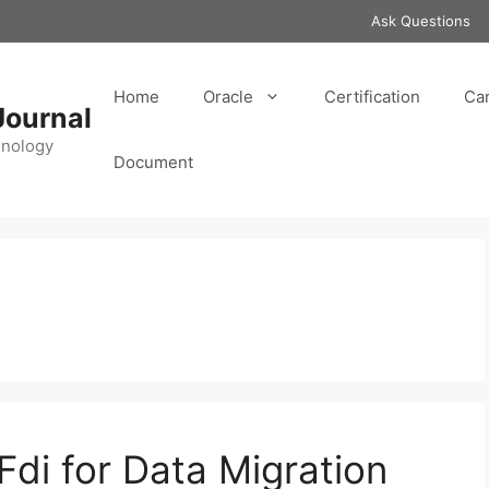
Ask Questions
Home
Oracle
Certification
Ca
Journal
hnology
Document
Fdi for Data Migration