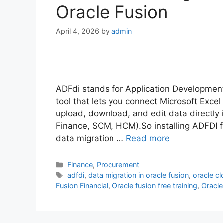
Oracle Fusion
April 4, 2026
by
admin
ADFdi stands for Application Development
tool that lets you connect Microsoft Excel
upload, download, and edit data directly i
Finance, SCM, HCM).So installing ADFDI f
data migration …
Read more
Categories
Finance
,
Procurement
Tags
adfdi
,
data migration in oracle fusion
,
oracle c
Fusion Financial
,
Oracle fusion free training
,
Oracle