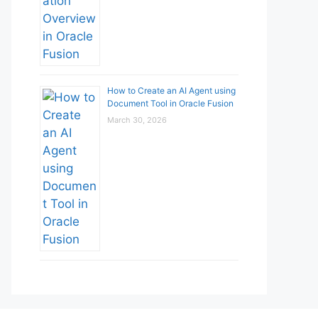
How to Create an AI Agent using
Document Tool in Oracle Fusion
March 30, 2026