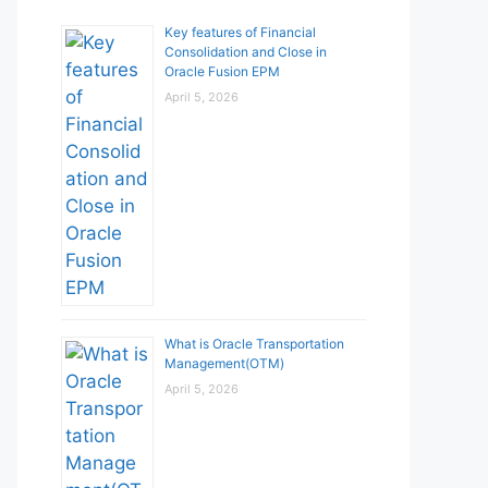
Key features of Financial
Consolidation and Close in
Oracle Fusion EPM
April 5, 2026
What is Oracle Transportation
Management(OTM)
April 5, 2026