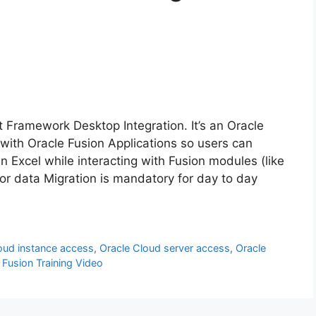
 Framework Desktop Integration. It’s an Oracle
 with Oracle Fusion Applications so users can
n Excel while interacting with Fusion modules (like
or data Migration is mandatory for day to day
loud instance access
,
Oracle Cloud server access
,
Oracle
 Fusion Training Video