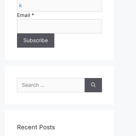
Email *
Search
for:
Recent Posts