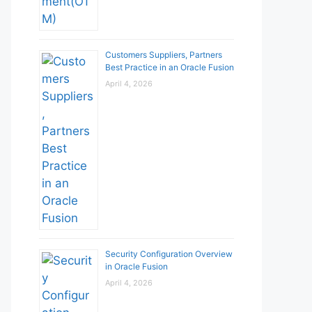
Customers Suppliers, Partners
Best Practice in an Oracle Fusion
April 4, 2026
Security Configuration Overview
in Oracle Fusion
April 4, 2026