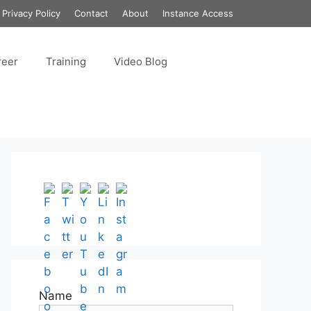
Privacy Policy
Contact
About
Instance Access
reer
Training
Video Blog
Set Youtube Channel ID
Name