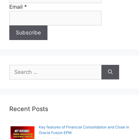
Email *
Search
for:
Recent Posts
Key features of Financial Consolidation and Close in
Oracle Fusion EPM