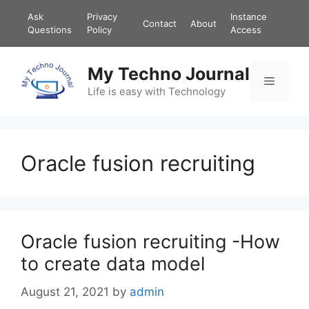
Skip
Ask
Privacy
Instance
Contact
About
to
Questions
Policy
Access
content
My Techno Journal
Menu
Life is easy with Technology
Oracle fusion recruiting
Oracle fusion recruiting -How
to create data model
August 21, 2021
by
admin