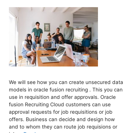
We will see how you can create unsecured data
models in oracle fusion recruiting . This you can
use in requisition and offer approvals. Oracle
fusion Recruiting Cloud customers can use
approval requests for job requisitions or job
offers. Business can decide and design how
and to whom they can route job requisions or