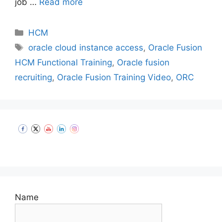
job …
Read more
Categories
HCM
Tags
oracle cloud instance access
,
Oracle Fusion
HCM Functional Training
,
Oracle fusion
recruiting
,
Oracle Fusion Training Video
,
ORC
Set Youtube Channel ID
Name