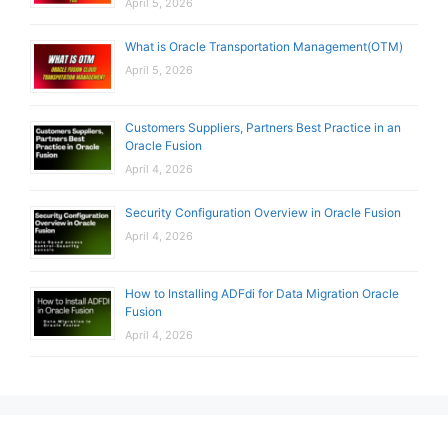
April 5, 2026
What is Oracle Transportation Management(OTM)
April 5, 2026
Customers Suppliers, Partners Best Practice in an
Oracle Fusion
April 4, 2026
Security Configuration Overview in Oracle Fusion
April 4, 2026
How to Installing ADFdi for Data Migration Oracle
Fusion
April 4, 2026