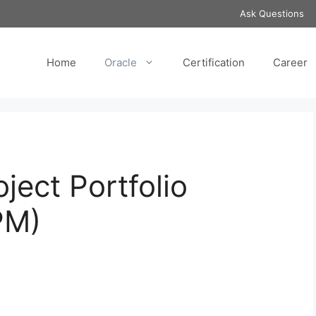
Ask Questions
Home
Oracle
Certification
Career
ject Portfolio
PM)