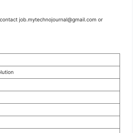
s contact job.mytechnojournal@gmail.com or
lution