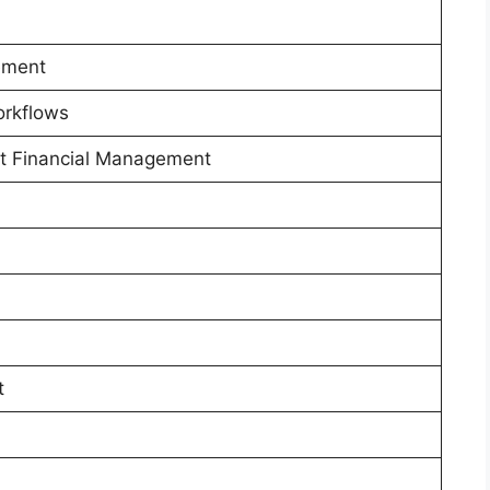
ement
orkflows
ct Financial Management
t