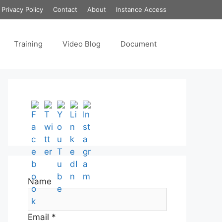
Privacy Policy
Contact
About
Instance Access
Training
Video Blog
Document
Set Youtube Channel ID
Name
Email *