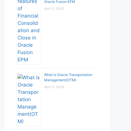
Oracle Fusion EPM
April 5, 2026
What is Oracle Transportation
Management(OTM)
April 5, 2026