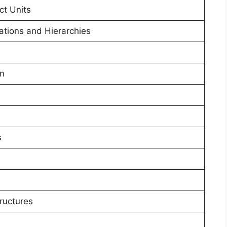
ct Units
ations and Hierarchies
on
s
ructures