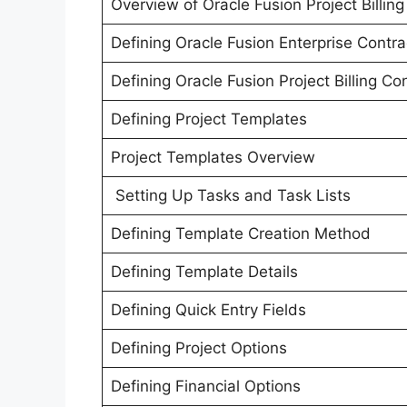
Overview of Oracle Fusion Project Billing
Defining Oracle Fusion Enterprise Contra
Defining Oracle Fusion Project Billing Co
Defining Project Templates
Project Templates Overview
Setting Up Tasks and Task Lists
Defining Template Creation Method
Defining Template Details
Defining Quick Entry Fields
Defining Project Options
Defining Financial Options