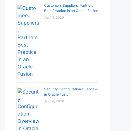
Customers Suppliers, Partners
Best Practice in an Oracle Fusion
April 4, 2026
Security Configuration Overview
in Oracle Fusion
April 4, 2026