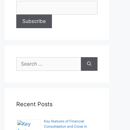
Search
for:
Recent Posts
Key features of Financial
Consolidation and Close in