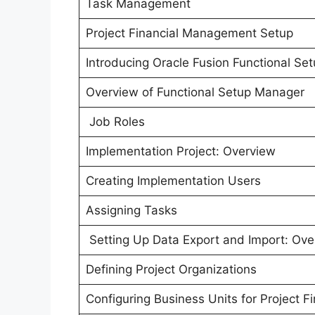
Task Management
Project Financial Management Setup
Introducing Oracle Fusion Functional S
Overview of Functional Setup Manager
Job Roles
Implementation Project: Overview
Creating Implementation Users
Assigning Tasks
Setting Up Data Export and Import: Ove
Defining Project Organizations
Configuring Business Units for Project 