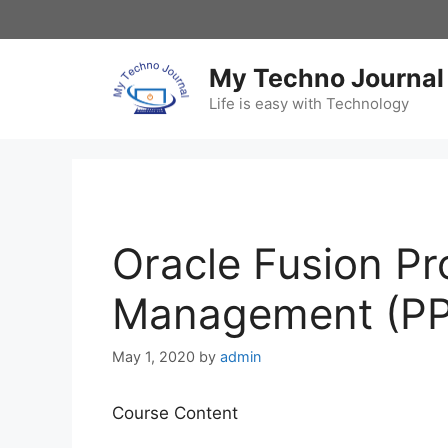
Skip
to
content
My Techno Journal
Life is easy with Technology
Oracle Fusion Pro
Management (P
May 1, 2020
by
admin
Course Content