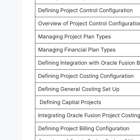
Defining Project Control Configuration
Overview of Project Control Configuratio
Managing Project Plan Types
Managing Financial Plan Types
Defining Integration with Oracle Fusion 
Defining Project Costing Configuration
Defining General Costing Set Up
Defining Capital Projects
Integrating Oracle Fusion Project Costin
Defining Project Billing Configuration