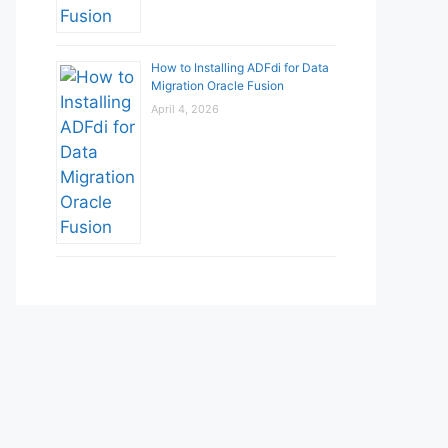
How to Installing ADFdi for Data
Migration Oracle Fusion
April 4, 2026