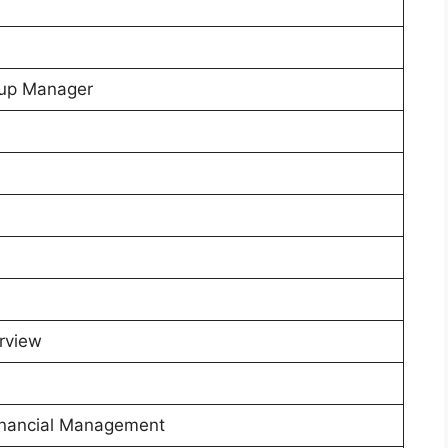
etup Manager
rview
Financial Management