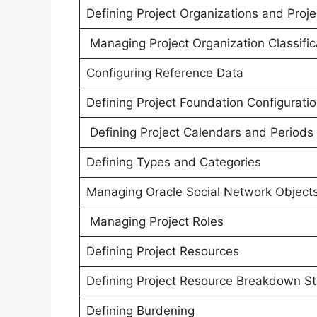
Defining Project Organizations and Proje
Managing Project Organization Classific
Configuring Reference Data
Defining Project Foundation Configurati
Defining Project Calendars and Periods
Defining Types and Categories
Managing Oracle Social Network Object
Managing Project Roles
Defining Project Resources
Defining Project Resource Breakdown St
Defining Burdening