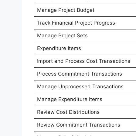
Manage Project Budget
Track Financial Project Progress
Manage Project Sets
Expenditure Items
Import and Process Cost Transactions
Process Commitment Transactions
Manage Unprocessed Transactions
Manage Expenditure Items
Review Cost Distributions
Review Commitment Transactions