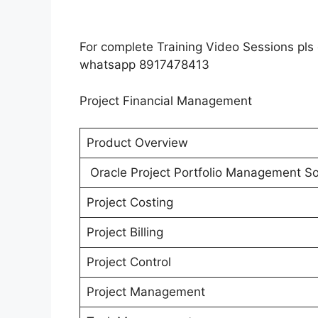
For complete Training Video Sessions pl
whatsapp 8917478413
Project Financial Management
Product Overview
Oracle Project Portfolio Management So
Project Costing
Project Billing
Project Control
Project Management