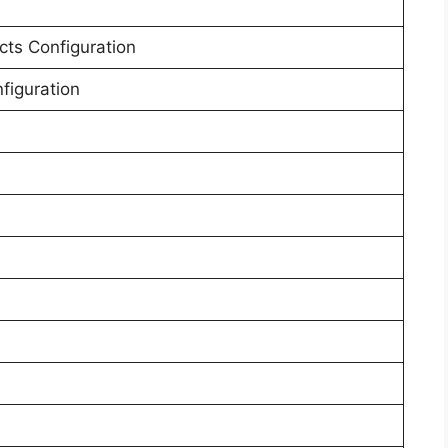
cts Configuration
nfiguration