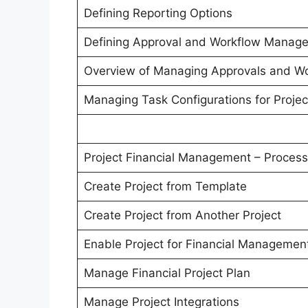
Defining Reporting Options
Defining Approval and Workflow Manag
Overview of Managing Approvals and W
Managing Task Configurations for Proje
Project Financial Management – Process
Create Project from Template
Create Project from Another Project
Enable Project for Financial Managemen
Manage Financial Project Plan
Manage Project Integrations