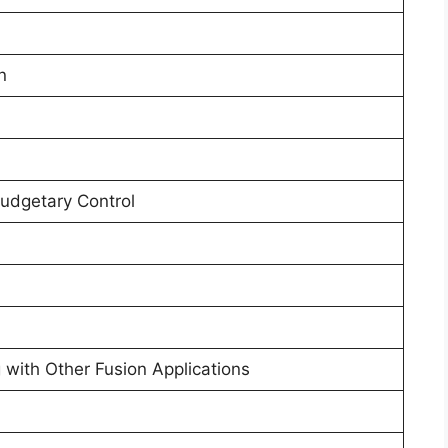
n
Budgetary Control
g with Other Fusion Applications