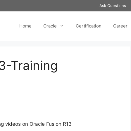
Ask Questions
Home
Oracle
Certification
Career
3-Training
ng videos on Oracle Fusion R13