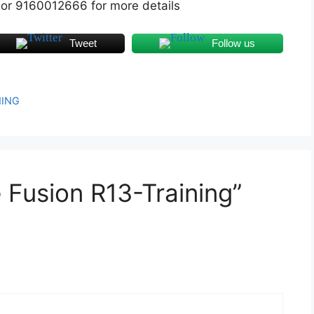
 or 9160012666 for more details
Tweet
Follow us
NING
 Fusion R13-Training”