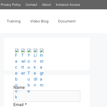
Privacy Policy
Contact
About
Instance Access
Training
Video Blog
Document
Set Youtube Channel ID
Name
Email *