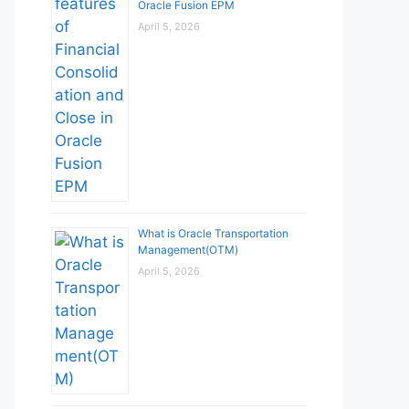
Oracle Fusion EPM
April 5, 2026
What is Oracle Transportation
Management(OTM)
April 5, 2026