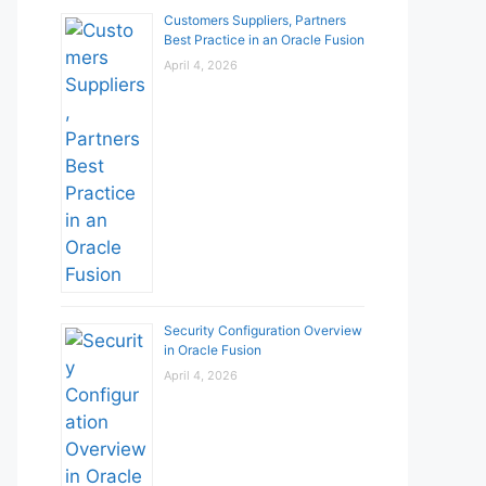
Customers Suppliers, Partners
Best Practice in an Oracle Fusion
April 4, 2026
Security Configuration Overview
in Oracle Fusion
April 4, 2026