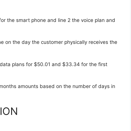
s for the smart phone and line 2 the voice plan and
e on the day the customer physically receives the
ata plans for $50.01 and $33.34 for the first
 months amounts based on the number of days in
ION