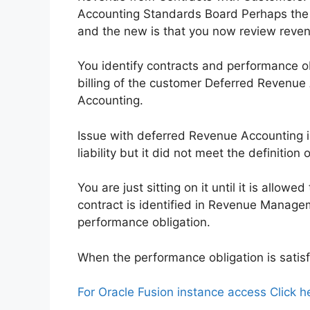
Accounting Standards Board Perhaps the 
and the new is that you now review revenu
You identify contracts and performance o
billing of the customer Deferred Revenue
Accounting.
Issue with deferred Revenue Accounting i
liability but it did not meet the definition 
You are just sitting on it until it is all
contract is identified in Revenue Manageme
performance obligation.
When the performance obligation is satisf
For Oracle Fusion instance access Click h