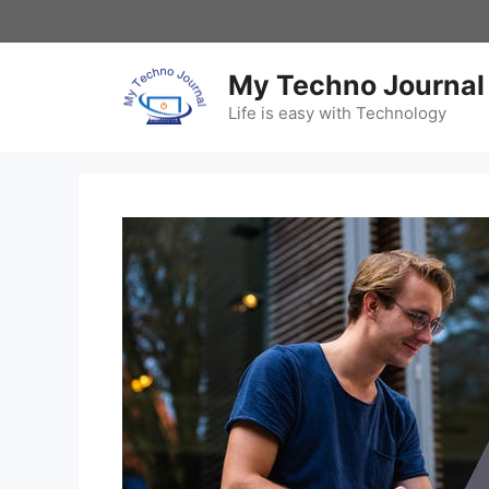
Skip
to
content
My Techno Journal
Life is easy with Technology