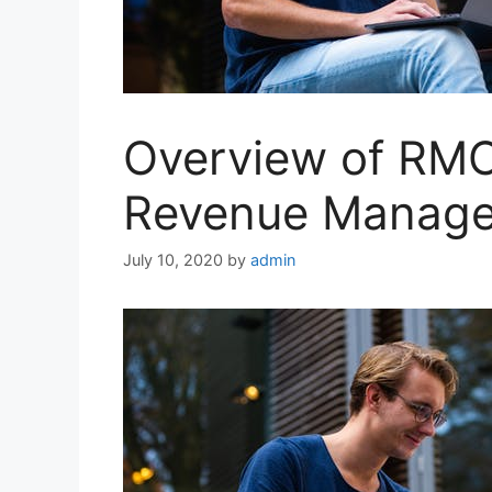
Overview of RMC
Revenue Manage
July 10, 2020
by
admin