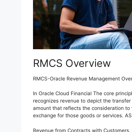
RMCS Overview
RMCS-Oracle Revenue Management Ove
In Oracle Cloud Financial The core princip
recognizes revenue to depict the transfer
amount that reflects the consideration to 
exchange for those goods or services. A
Revenue from Contracts with Customers. In