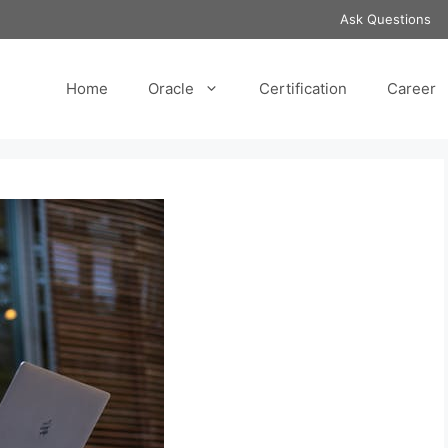
Ask Questions
Home
Oracle
Certification
Career