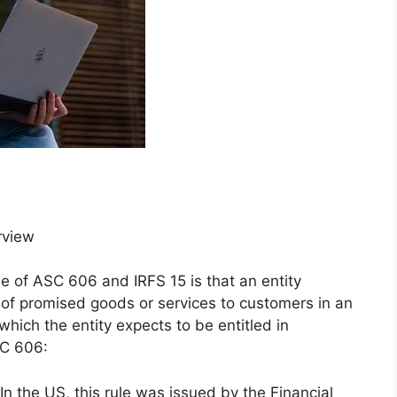
rview
le of ASC 606 and IRFS 15 is that an entity
 of promised goods or services to customers in an
which the entity expects to be entitled in
SC 606:
 the US, this rule was issued by the Financial