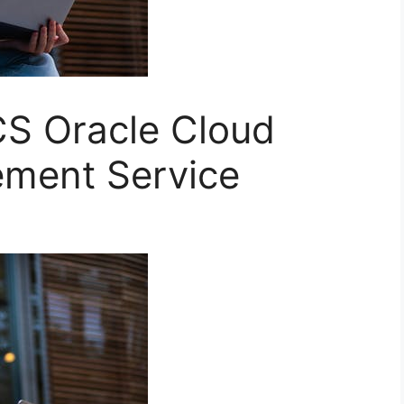
S Oracle Cloud
ment Service