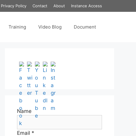
Privacy Policy
Contact
About
Instance Access
Training
Video Blog
Document
Set Youtube Channel ID
Name
Email *