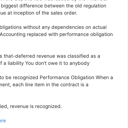
biggest difference between the old regulation
e at inception of the sales order.
bligations without any dependencies on actual
 Accounting replaced with performance obligation
s that-deferred revenue was classified as a
of a liability You don’t owe it to anybody
owed to be recognized Performance Obligation When a
nt, each line item in the contract is a
ied, revenue is recognized.
ere