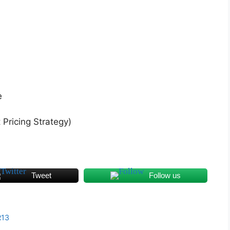
e
Pricing Strategy)
Tweet
Follow us
R13