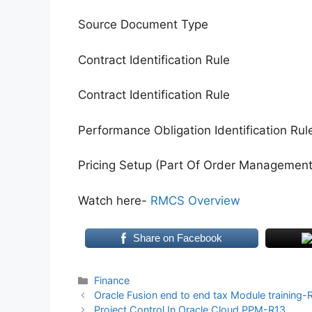
Source Document Type
Contract Identification Rule
Contract Identification Rule
Performance Obligation Identification Rul
Pricing Setup (Part Of Order Management 
Watch here-
RMCS Overview
Share on Facebook
Categories
Finance
Oracle Fusion end to end tax Module training-
Project Control In Oracle Cloud PPM-R13