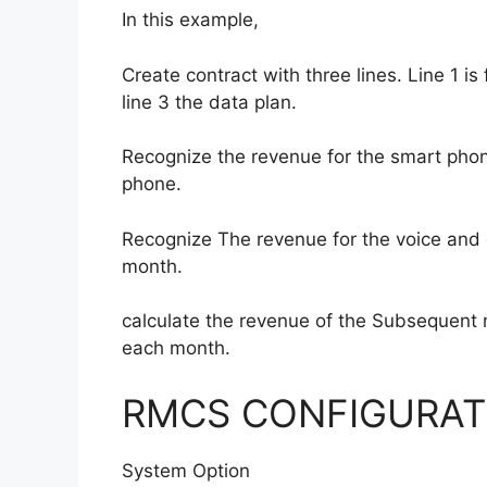
In this example,
Create contract with three lines. Line 1 i
line 3 the data plan.
Recognize the revenue for the smart phon
phone.
Recognize The revenue for the voice and d
month.
calculate the revenue of the Subsequent
each month.
RMCS CONFIGURAT
System Option