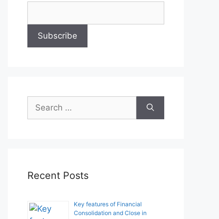
Search
for:
Recent Posts
Key features of Financial
Consolidation and Close in