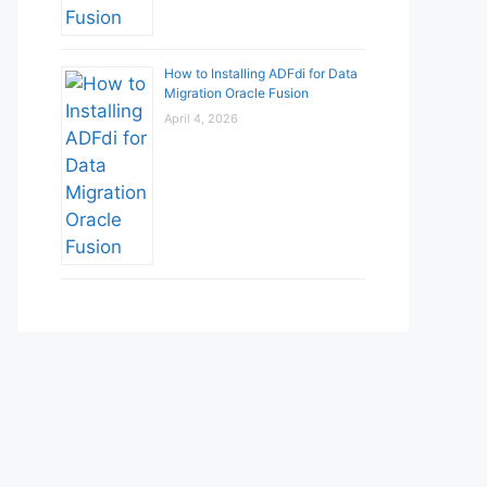
How to Installing ADFdi for Data
Migration Oracle Fusion
April 4, 2026