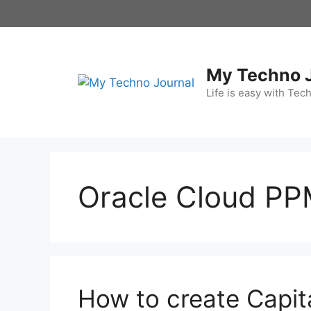
Skip
to
content
My Techno 
Life is easy with Tec
Oracle Cloud P
How to create Capita