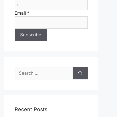
Email *
Search
for:
Recent Posts