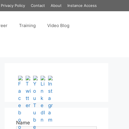
Privacy Policy
Contact
About
Instance Access
reer
Training
Video Blog
Set Youtube Channel ID
Name