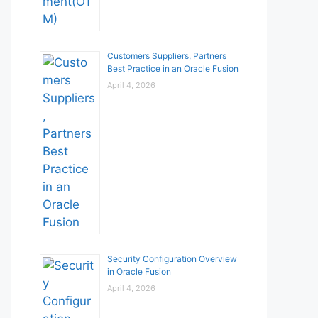
Customers Suppliers, Partners
Best Practice in an Oracle Fusion
April 4, 2026
Security Configuration Overview
in Oracle Fusion
April 4, 2026