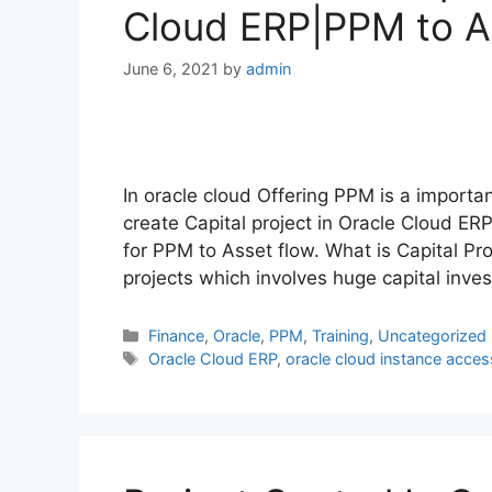
Cloud ERP|PPM to A
June 6, 2021
by
admin
In oracle cloud Offering PPM is a import
create Capital project in Oracle Cloud ERP
for PPM to Asset flow. What is Capital Pro
projects which involves huge capital inve
Categories
Finance
,
Oracle
,
PPM
,
Training
,
Uncategorized
Tags
Oracle Cloud ERP
,
oracle cloud instance acces