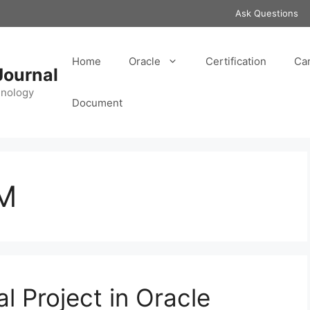
Ask Questions
Home
Oracle
Certification
Ca
Journal
hnology
Document
PM
l Project in Oracle