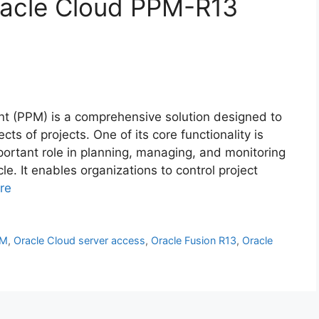
Oracle Cloud PPM-R13
nt (PPM) is a comprehensive solution designed to
ts of projects. One of its core functionality is
mportant role in planning, managing, and monitoring
cle. It enables organizations to control project
re
PM
,
Oracle Cloud server access
,
Oracle Fusion R13
,
Oracle