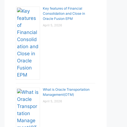
Key features of Financial
Consolidation and Close in
Oracle Fusion EPM
April 5, 2026
What is Oracle Transportation
Management(OTM)
April 5, 2026