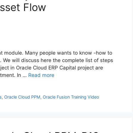
sset Flow
ant module. Many people wants to know -how to
. We will discuss here the complete list of steps
ject in Oracle Cloud ERP Capital project are
stment. In …
Read more
s
,
Oracle Cloud PPM
,
Oracle Fusion Training Video