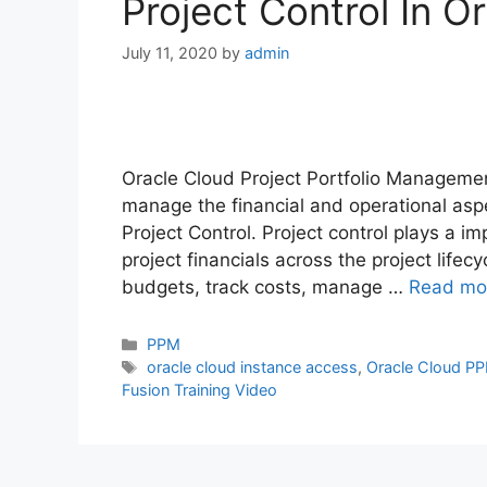
Project Control In 
July 11, 2020
by
admin
Oracle Cloud Project Portfolio Manageme
manage the financial and operational aspec
Project Control. Project control plays a i
project financials across the project lifecy
budgets, track costs, manage …
Read mo
Categories
PPM
Tags
oracle cloud instance access
,
Oracle Cloud P
Fusion Training Video