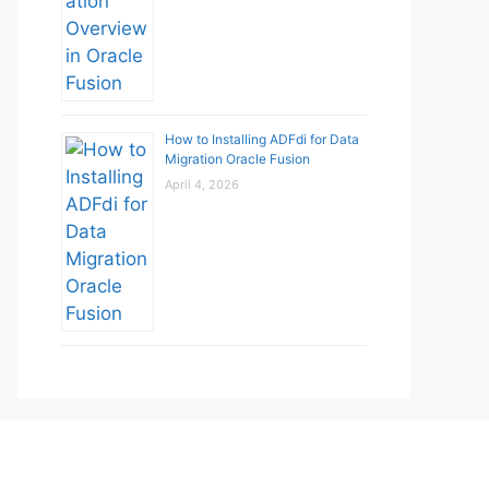
How to Installing ADFdi for Data
Migration Oracle Fusion
April 4, 2026