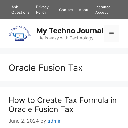
Skip
Ask
Privacy
Instance
Contact
About
to
Questions
Policy
Access
content
My Techno Journal
Menu
Life is easy with Technology
Oracle Fusion Tax
How to Create Tax Formula in
Oracle Fusion Tax
June 2, 2024
by
admin