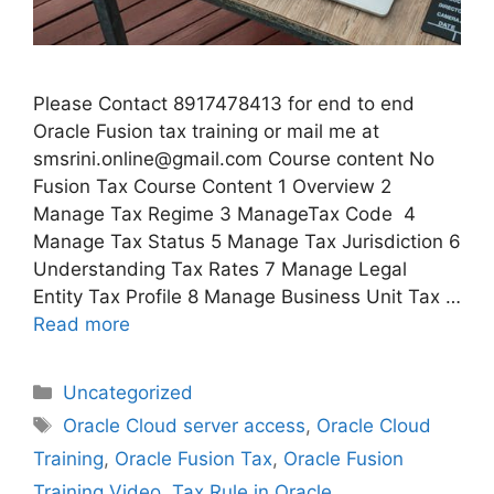
Please Contact 8917478413 for end to end
Oracle Fusion tax training or mail me at
smsrini.online@gmail.com Course content No
Fusion Tax Course Content 1 Overview 2
Manage Tax Regime 3 ManageTax Code 4
Manage Tax Status 5 Manage Tax Jurisdiction 6
Understanding Tax Rates 7 Manage Legal
Entity Tax Profile 8 Manage Business Unit Tax …
Read more
Categories
Uncategorized
Tags
Oracle Cloud server access
,
Oracle Cloud
Training
,
Oracle Fusion Tax
,
Oracle Fusion
Training Video
,
Tax Rule in Oracle