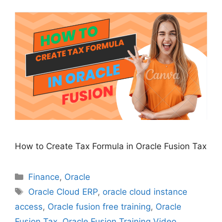
How to Create Tax Formula in Oracle Fusion Tax
Categories
Finance
,
Oracle
Tags
Oracle Cloud ERP
,
oracle cloud instance
access
,
Oracle fusion free training
,
Oracle
Fusion Tax
,
Oracle Fusion Training Video