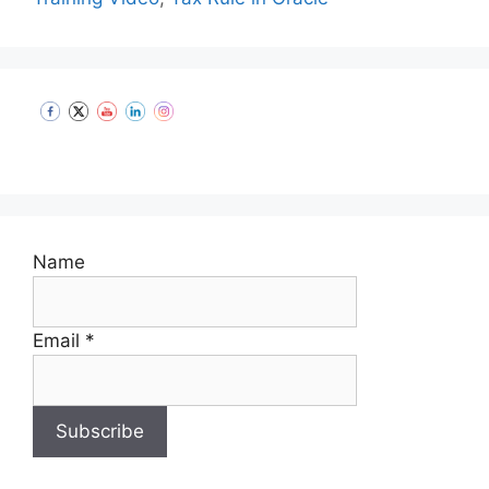
Set Youtube Channel ID
Name
Email *