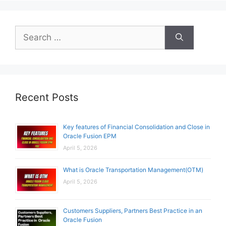
Search
for:
Recent Posts
Key features of Financial Consolidation and Close in
Oracle Fusion EPM
April 5, 2026
What is Oracle Transportation Management(OTM)
April 5, 2026
Customers Suppliers, Partners Best Practice in an
Oracle Fusion