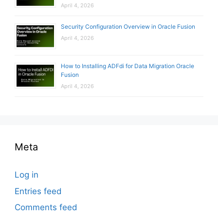
April 4, 2026
Security Configuration Overview in Oracle Fusion
April 4, 2026
How to Installing ADFdi for Data Migration Oracle
Fusion
April 4, 2026
Meta
Log in
Entries feed
Comments feed