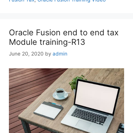
Oracle Fusion end to end tax
Module training-R13
June 20, 2020
by
admin